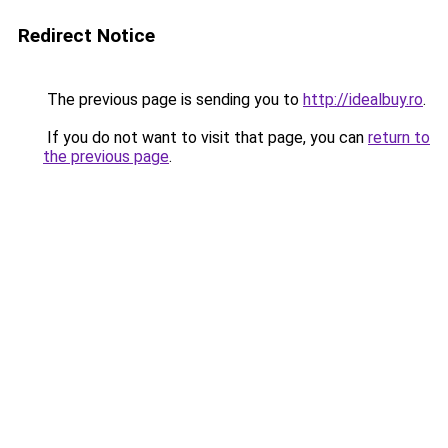
Redirect Notice
The previous page is sending you to
http://idealbuy.ro
.
If you do not want to visit that page, you can
return to
the previous page
.