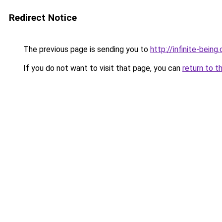
Redirect Notice
The previous page is sending you to
http://infinite-being.
If you do not want to visit that page, you can
return to t