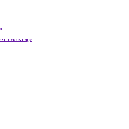
co
.
he previous page
.