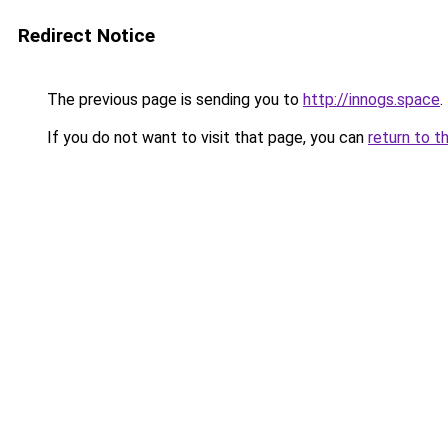
Redirect Notice
The previous page is sending you to
http://innogs.space
.
If you do not want to visit that page, you can
return to t