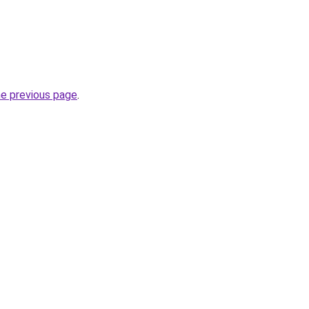
he previous page
.