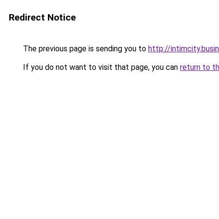
Redirect Notice
The previous page is sending you to
http://intimcity.busi
If you do not want to visit that page, you can
return to t