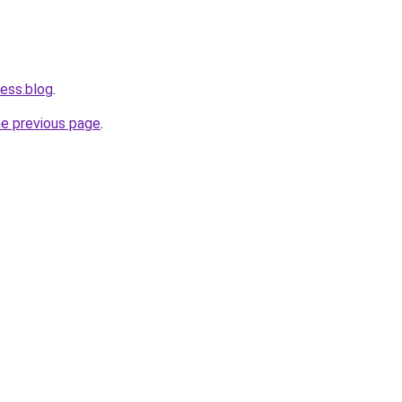
ness.blog
.
he previous page
.