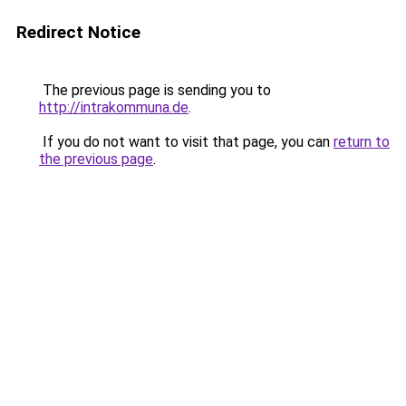
Redirect Notice
The previous page is sending you to
http://intrakommuna.de
.
If you do not want to visit that page, you can
return to
the previous page
.