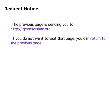
Redirect Notice
The previous page is sending you to
http://iqconsortium.org
.
If you do not want to visit that page, you can
return to
the previous page
.