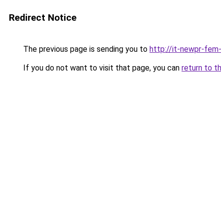
Redirect Notice
The previous page is sending you to
http://it-newpr-fem
If you do not want to visit that page, you can
return to t