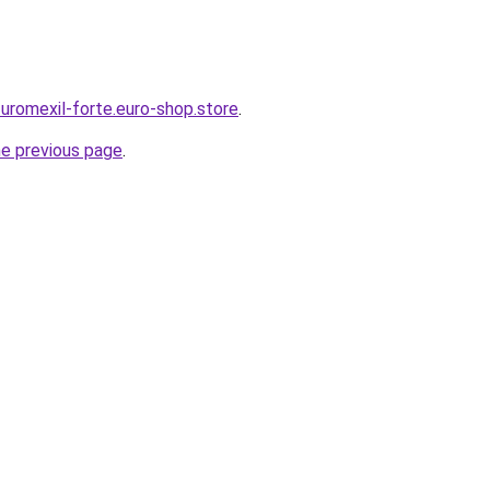
-uromexil-forte.euro-shop.store
.
he previous page
.