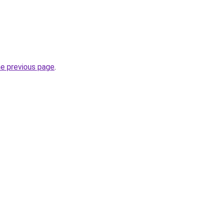
he previous page
.