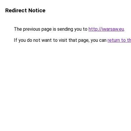
Redirect Notice
The previous page is sending you to
http://iwarsaw.eu
.
If you do not want to visit that page, you can
return to t