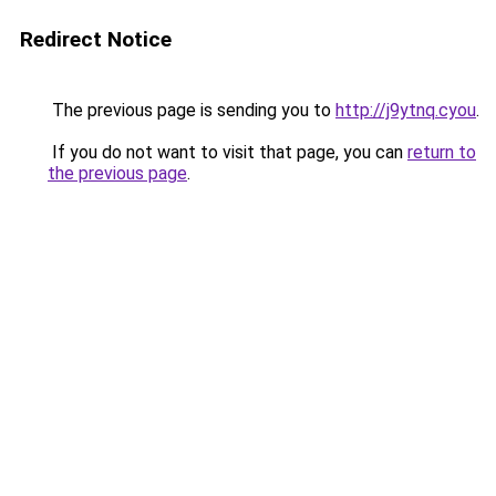
Redirect Notice
The previous page is sending you to
http://j9ytnq.cyou
.
If you do not want to visit that page, you can
return to
the previous page
.