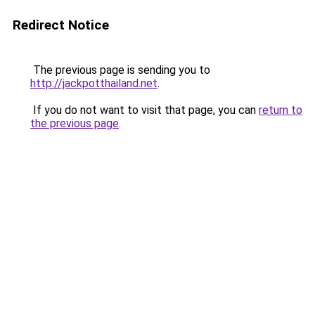
Redirect Notice
The previous page is sending you to
http://jackpotthailand.net
.
If you do not want to visit that page, you can
return to
the previous page
.