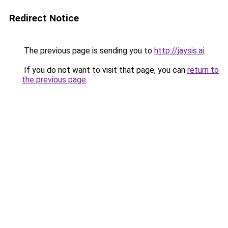
Redirect Notice
The previous page is sending you to
http://jaysis.ai
.
If you do not want to visit that page, you can
return to
the previous page
.