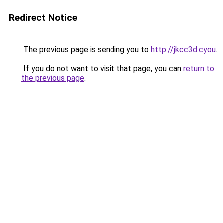
Redirect Notice
The previous page is sending you to
http://jkcc3d.cyou
.
If you do not want to visit that page, you can
return to
the previous page
.