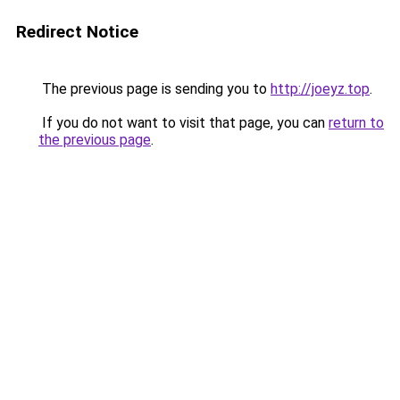
Redirect Notice
The previous page is sending you to
http://joeyz.top
.
If you do not want to visit that page, you can
return to
the previous page
.