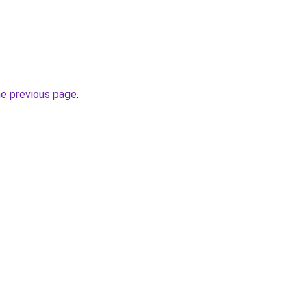
he previous page
.