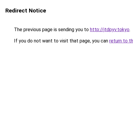
Redirect Notice
The previous page is sending you to
http://jtdpyv.tokyo
.
If you do not want to visit that page, you can
return to t