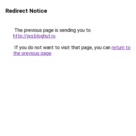
Redirect Notice
The previous page is sending you to
http://jxq.bloghut.ru
.
If you do not want to visit that page, you can
return to
the previous page
.