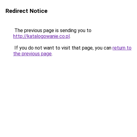
Redirect Notice
The previous page is sending you to
http://katalogowanie.co.pl
.
If you do not want to visit that page, you can
return to
the previous page
.