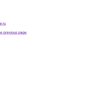
e.ru
.
he previous page
.