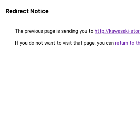
Redirect Notice
The previous page is sending you to
http://kawasaki-stor
If you do not want to visit that page, you can
return to t