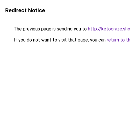
Redirect Notice
The previous page is sending you to
http://ketocraze.sh
If you do not want to visit that page, you can
return to t