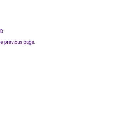
op
.
he previous page
.