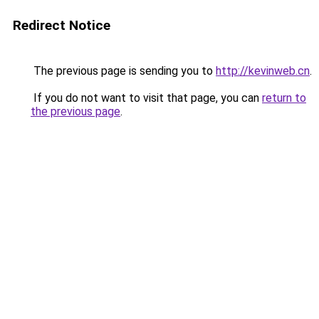
Redirect Notice
The previous page is sending you to
http://kevinweb.cn
.
If you do not want to visit that page, you can
return to
the previous page
.