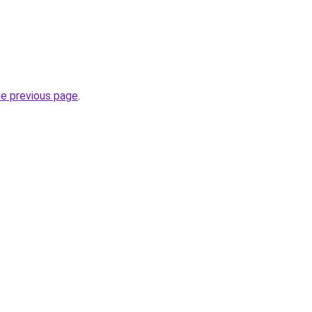
he previous page
.