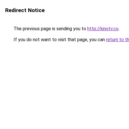
Redirect Notice
The previous page is sending you to
http://kinotv.co
.
If you do not want to visit that page, you can
return to t