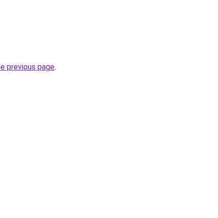
he previous page
.