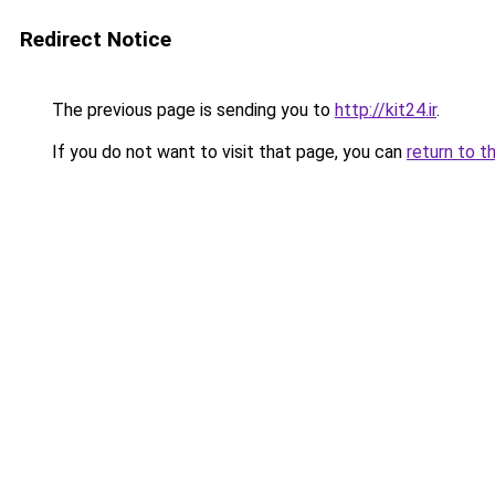
Redirect Notice
The previous page is sending you to
http://kit24.ir
.
If you do not want to visit that page, you can
return to t