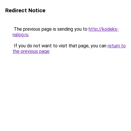
Redirect Notice
The previous page is sending you to
http://kodeks-
nalog.ru
.
If you do not want to visit that page, you can
return to
the previous page
.