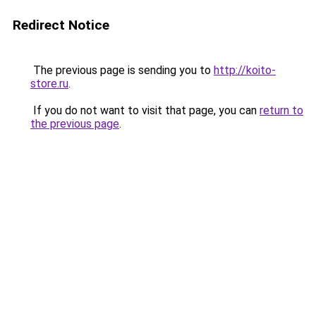
Redirect Notice
The previous page is sending you to
http://koito-
store.ru
.
If you do not want to visit that page, you can
return to
the previous page
.