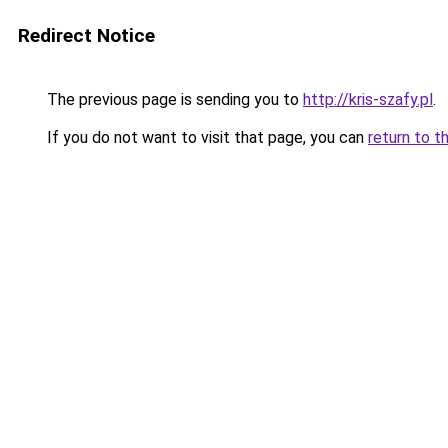
Redirect Notice
The previous page is sending you to
http://kris-szafy.pl
.
If you do not want to visit that page, you can
return to t