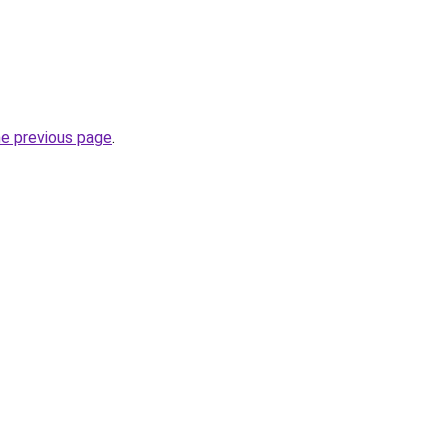
he previous page
.