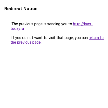
Redirect Notice
The previous page is sending you to
http://kurs-
today.ru
.
If you do not want to visit that page, you can
return to
the previous page
.