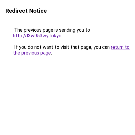
Redirect Notice
The previous page is sending you to
http://l3w953wy.tokyo
.
If you do not want to visit that page, you can
return to
the previous page
.