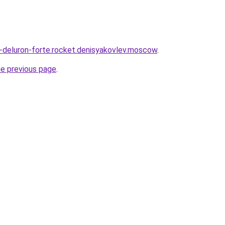
a-deluron-forte.rocket.denisyakovlev.moscow
.
he previous page
.