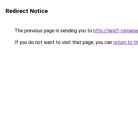
Redirect Notice
The previous page is sending you to
http://land1-romani
If you do not want to visit that page, you can
return to t