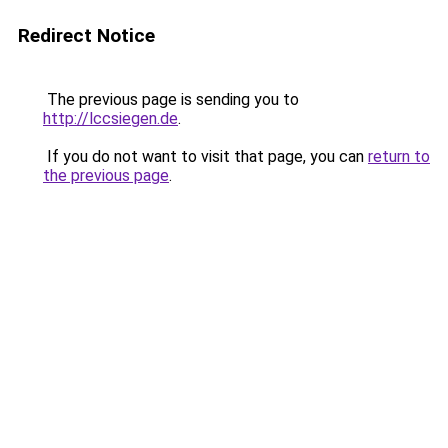
Redirect Notice
The previous page is sending you to
http://lccsiegen.de
.
If you do not want to visit that page, you can
return to
the previous page
.