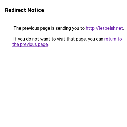
Redirect Notice
The previous page is sending you to
http://letbelah.net
.
If you do not want to visit that page, you can
return to
the previous page
.