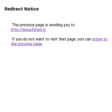
Redirect Notice
The previous page is sending you to
http://lexusforum.lv
.
If you do not want to visit that page, you can
return to
the previous page
.