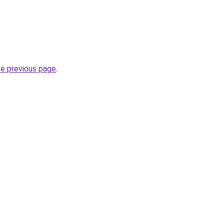
he previous page
.