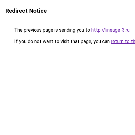
Redirect Notice
The previous page is sending you to
http://lineage-3.ru
.
If you do not want to visit that page, you can
return to t