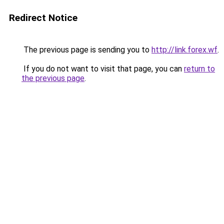
Redirect Notice
The previous page is sending you to
http://link.forex.wf
.
If you do not want to visit that page, you can
return to
the previous page
.