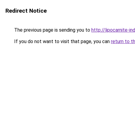
Redirect Notice
The previous page is sending you to
http://lipocarnite-in
If you do not want to visit that page, you can
return to t