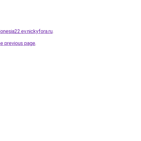
donesia22.ev.nickyfora.ru
.
he previous page
.