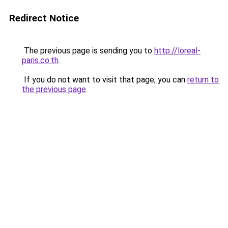
Redirect Notice
The previous page is sending you to
http://loreal-
paris.co.th
.
If you do not want to visit that page, you can
return to
the previous page
.