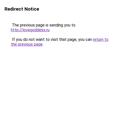
Redirect Notice
The previous page is sending you to
http://lovegoddess.ru
.
If you do not want to visit that page, you can
return to
the previous page
.