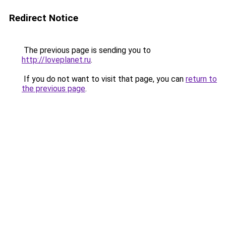
Redirect Notice
The previous page is sending you to
http://loveplanet.ru
.
If you do not want to visit that page, you can
return to
the previous page
.