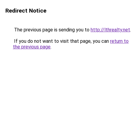
Redirect Notice
The previous page is sending you to
http://lthrealty.net
.
If you do not want to visit that page, you can
return to
the previous page
.