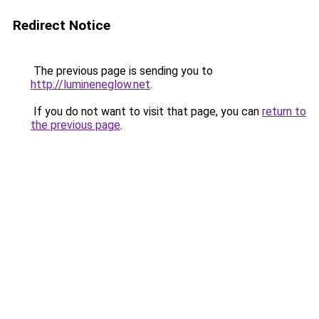
Redirect Notice
The previous page is sending you to
http://lumineneglow.net
.
If you do not want to visit that page, you can
return to
the previous page
.