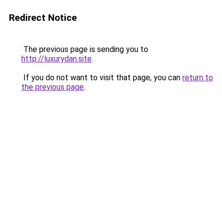
Redirect Notice
The previous page is sending you to
http://luxurydan.site
.
If you do not want to visit that page, you can
return to
the previous page
.