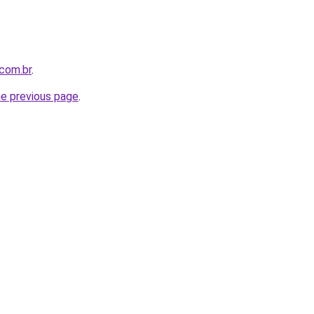
com.br
.
he previous page
.