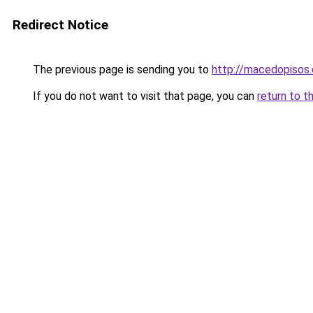
Redirect Notice
The previous page is sending you to
http://macedopisos.
If you do not want to visit that page, you can
return to t