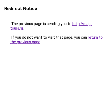
Redirect Notice
The previous page is sending you to
http://mag-
tours.ru
.
If you do not want to visit that page, you can
return to
the previous page
.