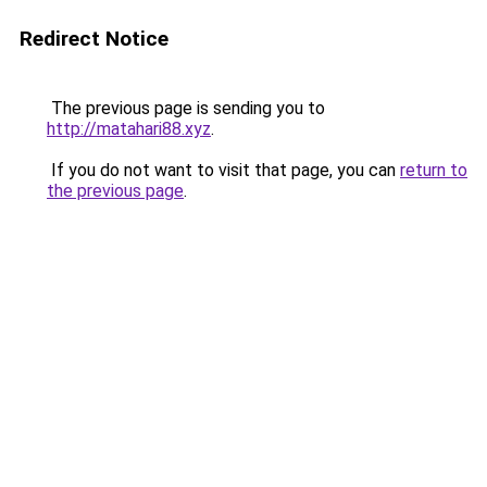
Redirect Notice
The previous page is sending you to
http://matahari88.xyz
.
If you do not want to visit that page, you can
return to
the previous page
.