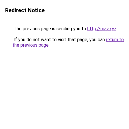
Redirect Notice
The previous page is sending you to
http://mav.xyz
.
If you do not want to visit that page, you can
return to
the previous page
.