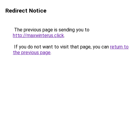
Redirect Notice
The previous page is sending you to
http://maxwinterus.click
.
If you do not want to visit that page, you can
return to
the previous page
.