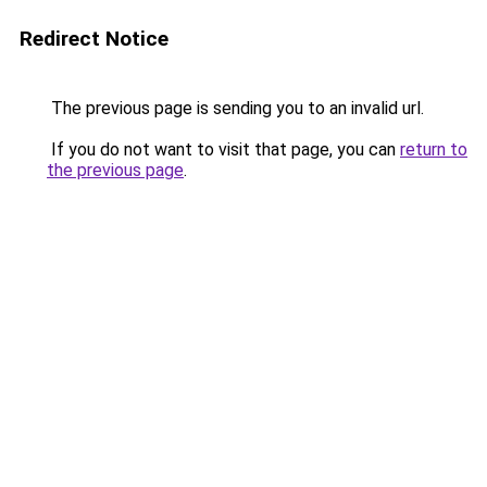
Redirect Notice
The previous page is sending you to an invalid url.
If you do not want to visit that page, you can
return to
the previous page
.