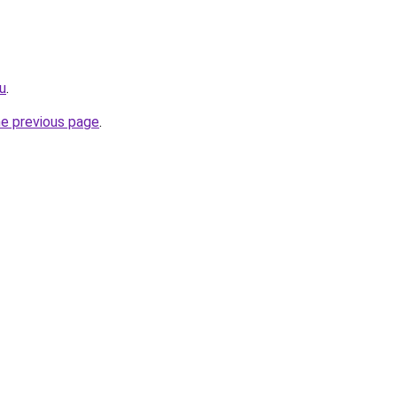
ru
.
he previous page
.