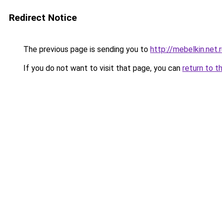
Redirect Notice
The previous page is sending you to
http://mebelkin.net.
If you do not want to visit that page, you can
return to t