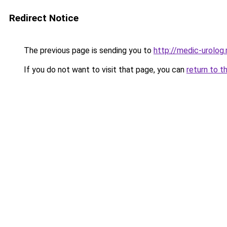
Redirect Notice
The previous page is sending you to
http://medic-urolog.
If you do not want to visit that page, you can
return to t