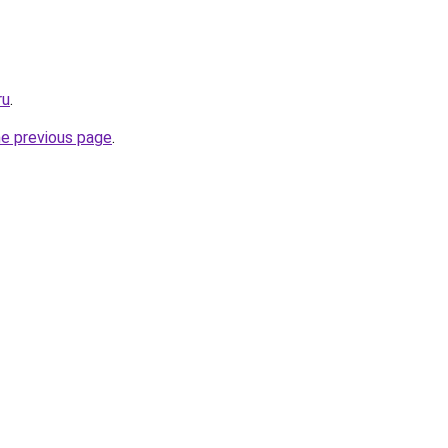
ru
.
he previous page
.