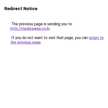
Redirect Notice
The previous page is sending you to
http://medisweep.co.kr
.
If you do not want to visit that page, you can
return to
the previous page
.