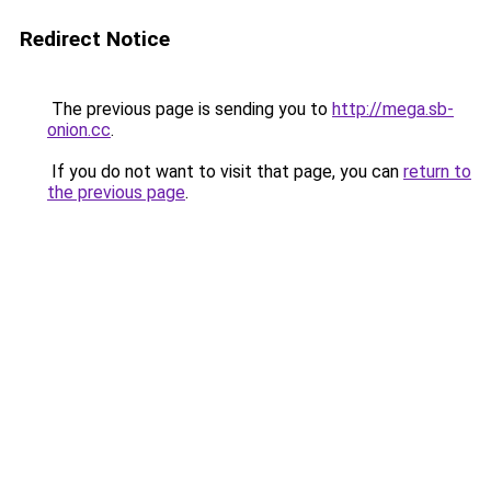
Redirect Notice
The previous page is sending you to
http://mega.sb-
onion.cc
.
If you do not want to visit that page, you can
return to
the previous page
.