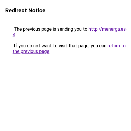
Redirect Notice
The previous page is sending you to
http://menerga.es-
4
.
If you do not want to visit that page, you can
return to
the previous page
.